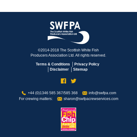
©2014-2018 The Scottish White Fish
Producers Association Ltd. All rights reserved.
Terms & Conditions
Privacy Policy
Disclaimer
Sitemap
+44 (0)1346 585 367/585 368
info@swfpa.com
For crewing matters:
sharon@swfpacrewservices.com