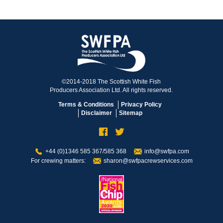
©2014-2018 The Scottish White Fish
Producers Association Ltd. All rights reserved.
Terms & Conditions
Privacy Policy
Disclaimer
Sitemap
+44 (0)1346 585 367/585 368
info@swfpa.com
For crewing matters:
sharon@swfpacrewservices.com