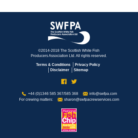
©2014-2018 The Scottish White Fish
Producers Association Ltd. All rights reserved.
Terms & Conditions
Privacy Policy
Disclaimer
Sitemap
+44 (0)1346 585 367/585 368
info@swfpa.com
For crewing matters:
sharon@swfpacrewservices.com