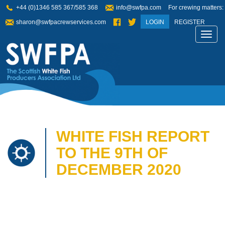
+44 (0)1346 585 367/585 368
info@swfpa.com
For crewing matters:
sharon@swfpacrewservices.com
LOGIN
REGISTER
Toggl
navig
WHITE FISH REPORT
TO THE 9TH OF
DECEMBER 2020