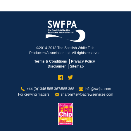
©2014-2018 The Scottish White Fish
Producers Association Ltd. All rights reserved.
Terms & Conditions
Privacy Policy
Disclaimer
Sitemap
+44 (0)1346 585 367/585 368
info@swfpa.com
For crewing matters:
sharon@swfpacrewservices.com