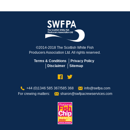
©2014-2018 The Scottish White Fish
Producers Association Ltd. All rights reserved.
Terms & Conditions
Privacy Policy
Disclaimer
Sitemap
+44 (0)1346 585 367/585 368
info@swfpa.com
For crewing matters:
sharon@swfpacrewservices.com