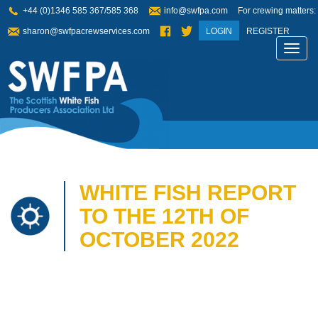
+44 (0)1346 585 367/585 368
info@swfpa.com
For crewing matters:
sharon@swfpacrewservices.com
LOGIN
REGISTER
Toggl
navig
WHITE FISH REPORT
TO THE 12TH OF
OCTOBER 2022