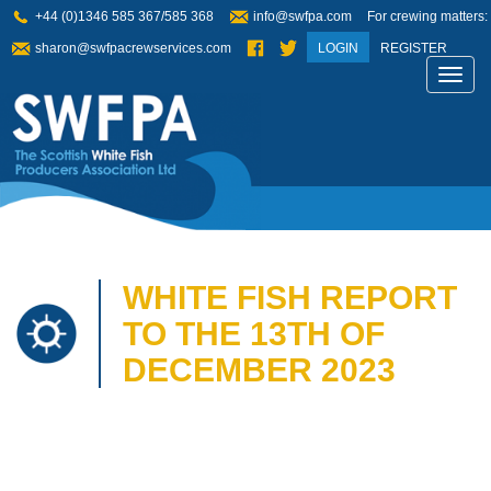
+44 (0)1346 585 367/585 368
info@swfpa.com
For crewing matters:
sharon@swfpacrewservices.com
LOGIN
REGISTER
Toggl
navig
WHITE FISH REPORT
TO THE 13TH OF
DECEMBER 2023