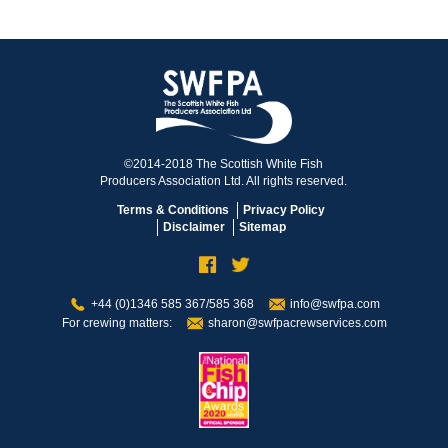
©2014-2018 The Scottish White Fish
Producers Association Ltd. All rights reserved.
Terms & Conditions
Privacy Policy
Disclaimer
Sitemap
+44 (0)1346 585 367/585 368
info@swfpa.com
For crewing matters:
sharon@swfpacrewservices.com