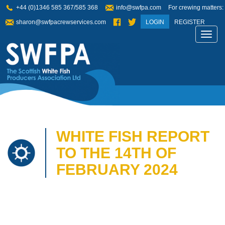
+44 (0)1346 585 367/585 368
info@swfpa.com
For crewing matters:
sharon@swfpacrewservices.com
LOGIN
REGISTER
Toggl
navig
WHITE FISH REPORT
TO THE 14TH OF
FEBRUARY 2024