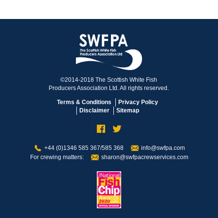
©2014-2018 The Scottish White Fish
Producers Association Ltd. All rights reserved.
Terms & Conditions
Privacy Policy
Disclaimer
Sitemap
+44 (0)1346 585 367/585 368
info@swfpa.com
For crewing matters:
sharon@swfpacrewservices.com