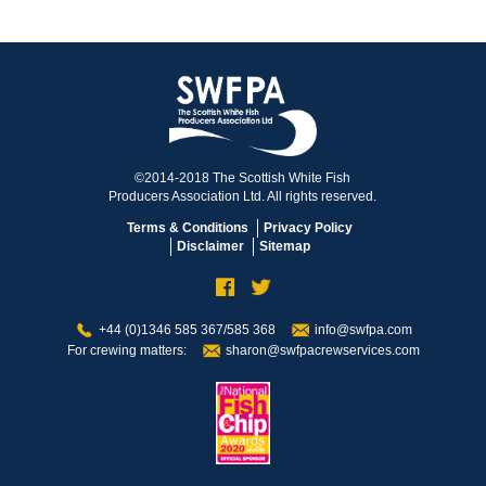
©2014-2018 The Scottish White Fish
Producers Association Ltd. All rights reserved.
Terms & Conditions
Privacy Policy
Disclaimer
Sitemap
+44 (0)1346 585 367/585 368
info@swfpa.com
For crewing matters:
sharon@swfpacrewservices.com