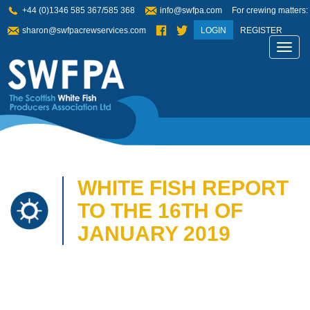
+44 (0)1346 585 367/585 368
info@swfpa.com
For crewing matters:
sharon@swfpacrewservices.com
LOGIN
REGISTER
Toggl
navig
WHITE FISH REPORT
TO THE 16TH OF
JANUARY 2019