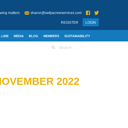
wing matters:
sharon@swfpacrewservices.com
REGISTER
LOGIN
 LINE
MEDIA
BLOG
MEMBERS
SUSTAINABILITY
Search
for:
 NOVEMBER 2022