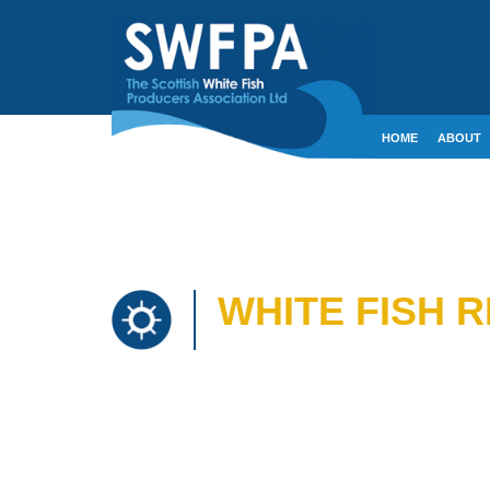
HOME
ABOUT
CONTACT
CRE
WHITE FISH 