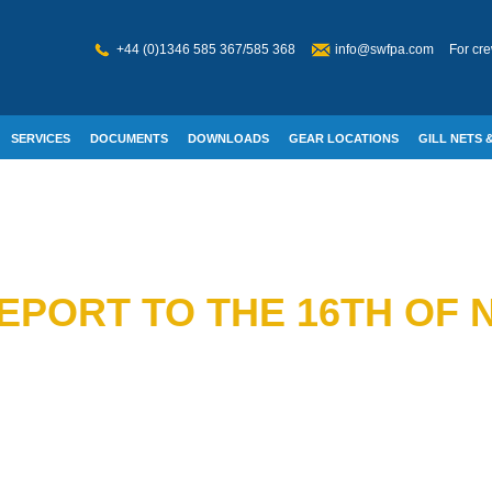
+44 (0)1346 585 367/585 368
info@swfpa.com
For cre
SERVICES
DOCUMENTS
DOWNLOADS
GEAR LOCATIONS
GILL NETS &
W WELFARE
REPORT TO THE 16TH OF