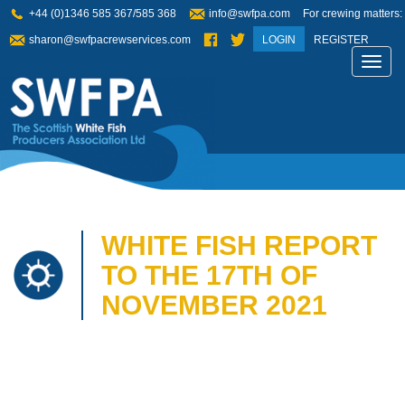
+44 (0)1346 585 367/585 368
info@swfpa.com
For crewing matters:
sharon@swfpacrewservices.com
LOGIN
REGISTER
Toggl
navig
WHITE FISH REPORT
TO THE 17TH OF
NOVEMBER 2021