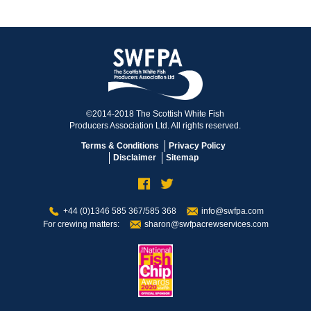
©2014-2018 The Scottish White Fish
Producers Association Ltd. All rights reserved.
Terms & Conditions
Privacy Policy
Disclaimer
Sitemap
+44 (0)1346 585 367/585 368
info@swfpa.com
For crewing matters:
sharon@swfpacrewservices.com