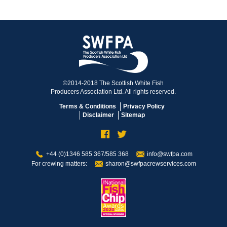
©2014-2018 The Scottish White Fish
Producers Association Ltd. All rights reserved.
Terms & Conditions
Privacy Policy
Disclaimer
Sitemap
+44 (0)1346 585 367/585 368
info@swfpa.com
For crewing matters:
sharon@swfpacrewservices.com