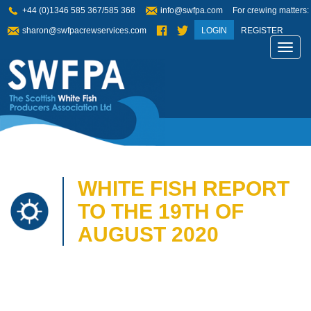
+44 (0)1346 585 367/585 368
info@swfpa.com
For crewing matters:
sharon@swfpacrewservices.com
LOGIN
REGISTER
Toggl
navig
WHITE FISH REPORT
TO THE 19TH OF
AUGUST 2020