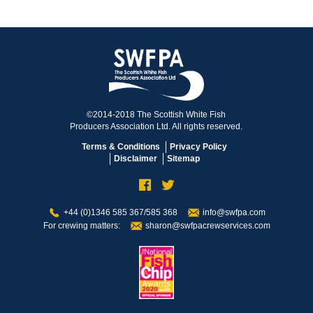
©2014-2018 The Scottish White Fish
Producers Association Ltd. All rights reserved.
Terms & Conditions
Privacy Policy
Disclaimer
Sitemap
+44 (0)1346 585 367/585 368
info@swfpa.com
For crewing matters:
sharon@swfpacrewservices.com