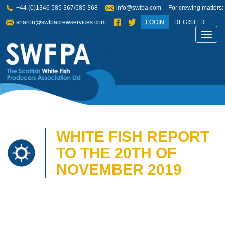
+44 (0)1346 585 367/585 368
info@swfpa.com
For crewing matters:
sharon@swfpacrewservices.com
LOGIN
REGISTER
Toggl
navig
WHITE FISH REPORT
TO THE 20TH OF
NOVEMBER 2019