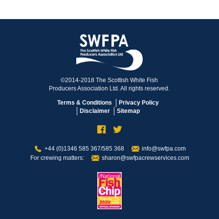
©2014-2018 The Scottish White Fish
Producers Association Ltd. All rights reserved.
Terms & Conditions
Privacy Policy
Disclaimer
Sitemap
+44 (0)1346 585 367/585 368
info@swfpa.com
For crewing matters:
sharon@swfpacrewservices.com