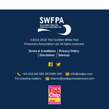
©2014-2018 The Scottish White Fish
Producers Association Ltd. All rights reserved.
Terms & Conditions
Privacy Policy
Disclaimer
Sitemap
+44 (0)1346 585 367/585 368
info@swfpa.com
For crewing matters:
sharon@swfpacrewservices.com