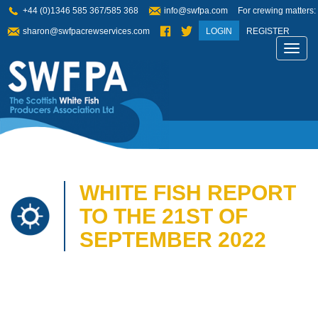
+44 (0)1346 585 367/585 368
info@swfpa.com
For crewing matters:
sharon@swfpacrewservices.com
LOGIN
REGISTER
Toggl
navig
WHITE FISH REPORT
TO THE 21ST OF
SEPTEMBER 2022