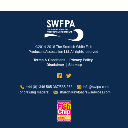
©2014-2018 The Scottish White Fish
Producers Association Ltd. All rights reserved.
Terms & Conditions
Privacy Policy
Disclaimer
Sitemap
+44 (0)1346 585 367/585 368
info@swfpa.com
For crewing matters:
sharon@swfpacrewservices.com