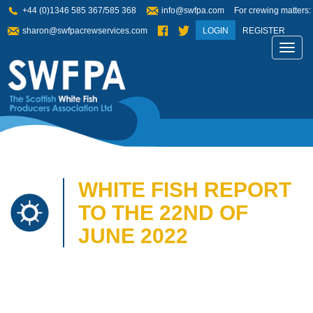
+44 (0)1346 585 367/585 368
info@swfpa.com
For crewing matters:
sharon@swfpacrewservices.com
LOGIN
REGISTER
Toggl
navig
WHITE FISH REPORT
TO THE 22ND OF
JUNE 2022