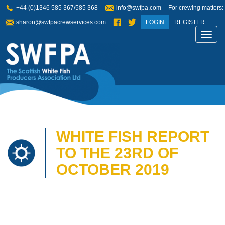
+44 (0)1346 585 367/585 368
info@swfpa.com
For crewing matters:
sharon@swfpacrewservices.com
LOGIN
REGISTER
Toggl
navig
WHITE FISH REPORT
TO THE 23RD OF
OCTOBER 2019