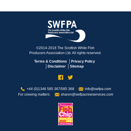
©2014-2018 The Scottish White Fish
Producers Association Ltd. All rights reserved.
Terms & Conditions
Privacy Policy
Disclaimer
Sitemap
+44 (0)1346 585 367/585 368
info@swfpa.com
For crewing matters:
sharon@swfpacrewservices.com