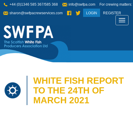
+44 (0)1346 585 367/585 368
info@swfpa.com
For crewing matters:
sharon@swfpacrewservices.com
LOGIN
REGISTER
Toggl
navig
WHITE FISH REPORT
TO THE 24TH OF
MARCH 2021