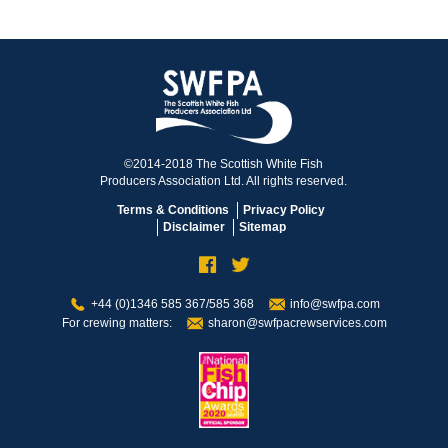
©2014-2018 The Scottish White Fish
Producers Association Ltd. All rights reserved.
Terms & Conditions
Privacy Policy
Disclaimer
Sitemap
+44 (0)1346 585 367/585 368
info@swfpa.com
For crewing matters:
sharon@swfpacrewservices.com