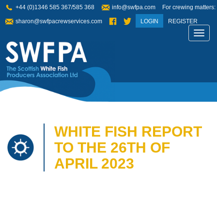
+44 (0)1346 585 367/585 368
info@swfpa.com
For crewing matters:
sharon@swfpacrewservices.com
LOGIN
REGISTER
Toggl
navig
WHITE FISH REPORT
TO THE 26TH OF
APRIL 2023