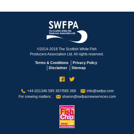
©2014-2018 The Scottish White Fish
Producers Association Ltd. All rights reserved.
Terms & Conditions
Privacy Policy
Disclaimer
Sitemap
+44 (0)1346 585 367/585 368
info@swfpa.com
For crewing matters:
sharon@swfpacrewservices.com