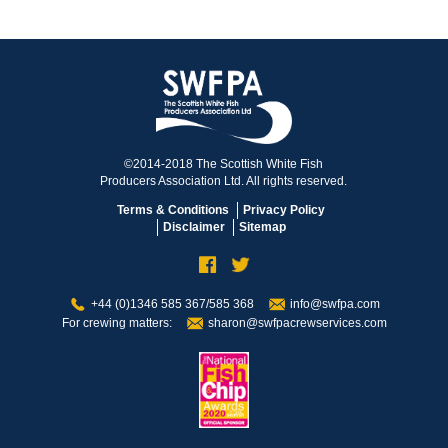
©2014-2018 The Scottish White Fish
Producers Association Ltd. All rights reserved.
Terms & Conditions
Privacy Policy
Disclaimer
Sitemap
+44 (0)1346 585 367/585 368
info@swfpa.com
For crewing matters:
sharon@swfpacrewservices.com