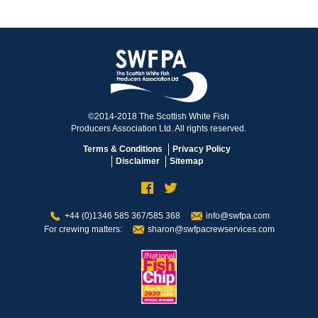
©2014-2018 The Scottish White Fish
Producers Association Ltd. All rights reserved.
Terms & Conditions
Privacy Policy
Disclaimer
Sitemap
+44 (0)1346 585 367/585 368
info@swfpa.com
For crewing matters:
sharon@swfpacrewservices.com