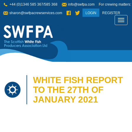
+44 (0)1346 585 367/585 368
info@swfpa.com
For crewing matters:
sharon@swfpacrewservices.com
LOGIN
REGISTER
Toggl
navig
WHITE FISH REPORT
TO THE 27TH OF
JANUARY 2021