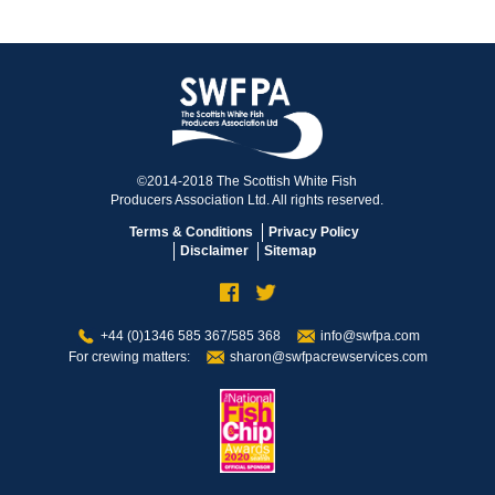
©2014-2018 The Scottish White Fish
Producers Association Ltd. All rights reserved.
Terms & Conditions
Privacy Policy
Disclaimer
Sitemap
+44 (0)1346 585 367/585 368
info@swfpa.com
For crewing matters:
sharon@swfpacrewservices.com