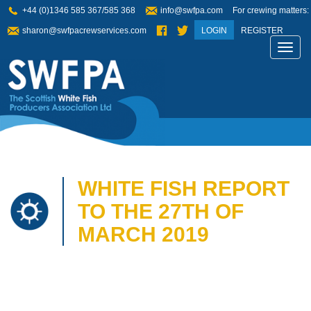
+44 (0)1346 585 367/585 368
info@swfpa.com
For crewing matters:
sharon@swfpacrewservices.com
LOGIN
REGISTER
Toggl
navig
WHITE FISH REPORT
TO THE 27TH OF
MARCH 2019