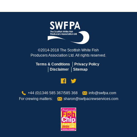
©2014-2018 The Scottish White Fish
Producers Association Ltd. All rights reserved.
Terms & Conditions
Privacy Policy
Disclaimer
Sitemap
+44 (0)1346 585 367/585 368
info@swfpa.com
For crewing matters:
sharon@swfpacrewservices.com