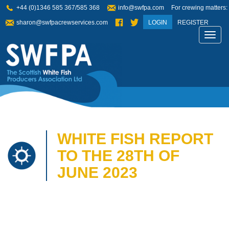
+44 (0)1346 585 367/585 368
info@swfpa.com
For crewing matters:
sharon@swfpacrewservices.com
LOGIN
REGISTER
Toggl
navig
WHITE FISH REPORT
TO THE 28TH OF
JUNE 2023