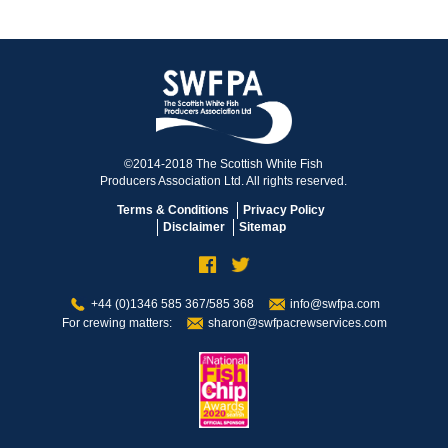
©2014-2018 The Scottish White Fish
Producers Association Ltd. All rights reserved.
Terms & Conditions
Privacy Policy
Disclaimer
Sitemap
+44 (0)1346 585 367/585 368
info@swfpa.com
For crewing matters:
sharon@swfpacrewservices.com