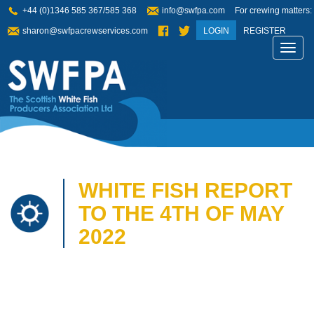
+44 (0)1346 585 367/585 368
info@swfpa.com
For crewing matters:
sharon@swfpacrewservices.com
LOGIN
REGISTER
Toggl
navig
WHITE FISH REPORT
TO THE 4TH OF MAY
2022