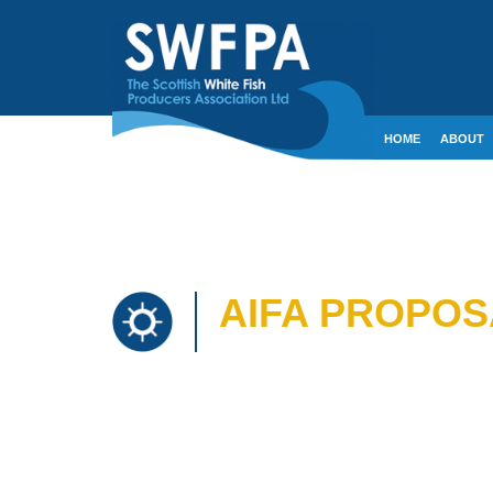
HOME
ABOUT
CONTACT
CRE
AIFA PROPOS