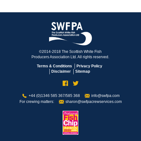
©2014-2018 The Scottish White Fish
Producers Association Ltd. All rights reserved.
Terms & Conditions
Privacy Policy
Disclaimer
Sitemap
+44 (0)1346 585 367/585 368
info@swfpa.com
For crewing matters:
sharon@swfpacrewservices.com