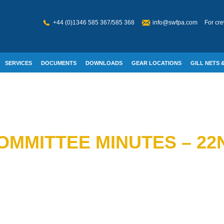
+44 (0)1346 585 367/585 368
info@swfpa.com
For cre
SERVICES
DOCUMENTS
DOWNLOADS
GEAR LOCATIONS
GILL NETS &
W WELFARE
OMMITTEE MINUTES – 2