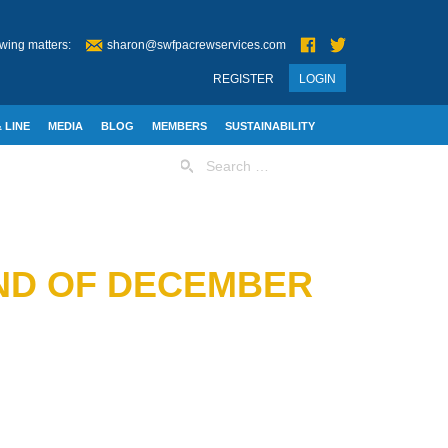
wing matters:
sharon@swfpacrewservices.com
REGISTER
LOGIN
 LINE
MEDIA
BLOG
MEMBERS
SUSTAINABILITY
Search
for:
2ND OF DECEMBER