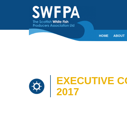
HOME
ABOUT
CONTACT
CRE
EXECUTIVE C
2017