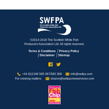
©2014-2018 The Scottish White Fish
Producers Association Ltd. All rights reserved.
Terms & Conditions
Privacy Policy
Disclaimer
Sitemap
+44 (0)1346 585 367/585 368
info@swfpa.com
For crewing matters:
sharon@swfpacrewservices.com