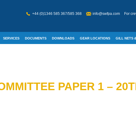
+44 (0)1346 585 367/585 368
info@swfpa.com
For cre
SERVICES
DOCUMENTS
DOWNLOADS
GEAR LOCATIONS
GILL NETS &
W WELFARE
OMMITTEE PAPER 1 – 20