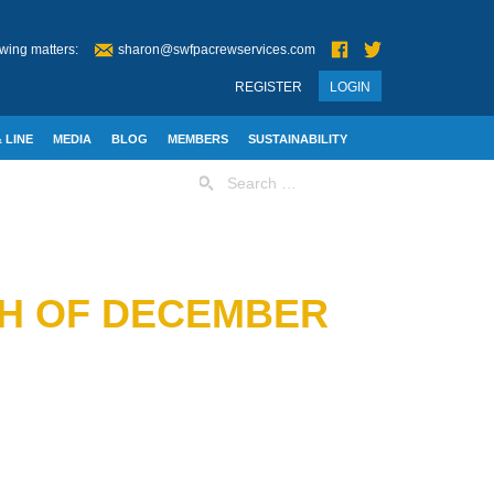
wing matters:
sharon@swfpacrewservices.com
REGISTER
LOGIN
 LINE
MEDIA
BLOG
MEMBERS
SUSTAINABILITY
Search
for:
TH OF DECEMBER