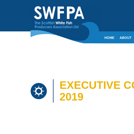
HOME
ABOUT
CONTACT
CRE
EXECUTIVE C
2019