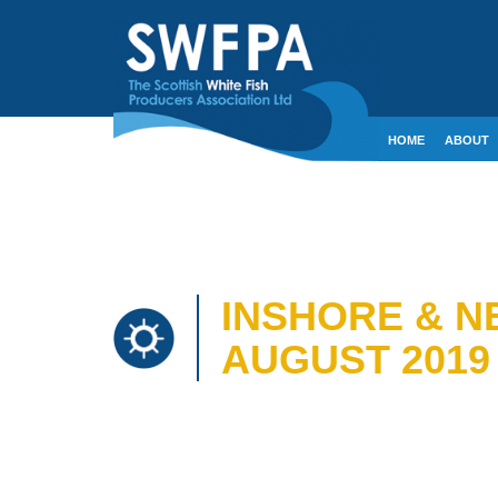
HOME
ABOUT
CONTACT
CRE
INSHORE & N
AUGUST 2019