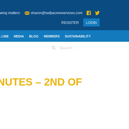
wing matters:
sharon@swfpacrewservices.com
REGISTER
LOGIN
 LINE
MEDIA
BLOG
MEMBERS
SUSTAINABILITY
Search
for:
NUTES – 2ND OF