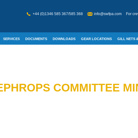
+44 (0)1346 585 367/585 368
info@swfpa.com
For cre
SERVICES
DOCUMENTS
DOWNLOADS
GEAR LOCATIONS
GILL NETS &
W WELFARE
EPHROPS COMMITTEE MI