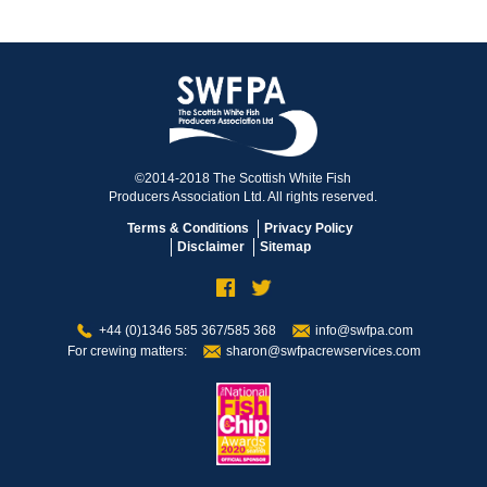
©2014-2018 The Scottish White Fish
Producers Association Ltd. All rights reserved.
Terms & Conditions
Privacy Policy
Disclaimer
Sitemap
+44 (0)1346 585 367/585 368
info@swfpa.com
For crewing matters:
sharon@swfpacrewservices.com