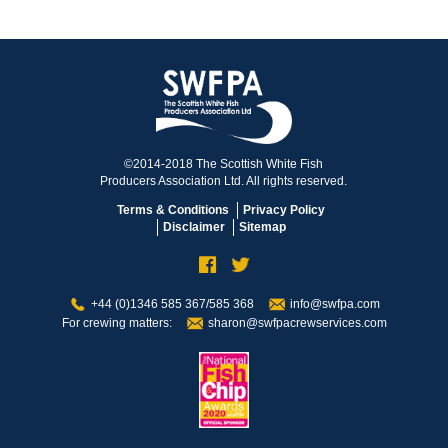
©2014-2018 The Scottish White Fish
Producers Association Ltd. All rights reserved.
Terms & Conditions
Privacy Policy
Disclaimer
Sitemap
+44 (0)1346 585 367/585 368
info@swfpa.com
For crewing matters:
sharon@swfpacrewservices.com