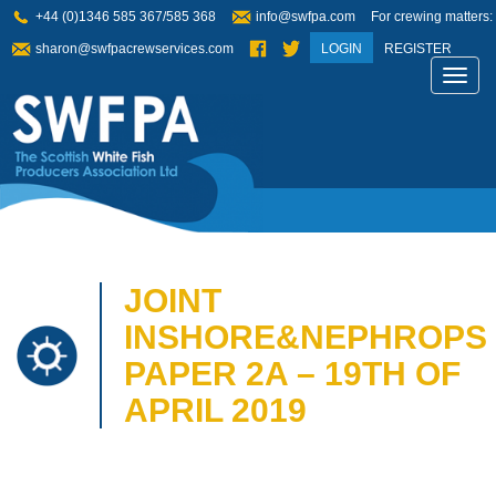
+44 (0)1346 585 367/585 368
info@swfpa.com
For crewing matters:
sharon@swfpacrewservices.com
LOGIN
REGISTER
Toggl
navig
JOINT
INSHORE&NEPHROPS
PAPER 2A – 19TH OF
APRIL 2019