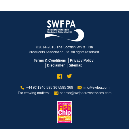
©2014-2018 The Scottish White Fish
Producers Association Ltd. All rights reserved.
Terms & Conditions
Privacy Policy
Disclaimer
Sitemap
+44 (0)1346 585 367/585 368
info@swfpa.com
For crewing matters:
sharon@swfpacrewservices.com