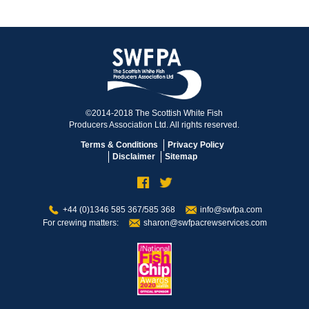
©2014-2018 The Scottish White Fish
Producers Association Ltd. All rights reserved.
Terms & Conditions
Privacy Policy
Disclaimer
Sitemap
+44 (0)1346 585 367/585 368
info@swfpa.com
For crewing matters:
sharon@swfpacrewservices.com