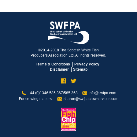
©2014-2018 The Scottish White Fish
Producers Association Ltd. All rights reserved.
Terms & Conditions
Privacy Policy
Disclaimer
Sitemap
+44 (0)1346 585 367/585 368
info@swfpa.com
For crewing matters:
sharon@swfpacrewservices.com