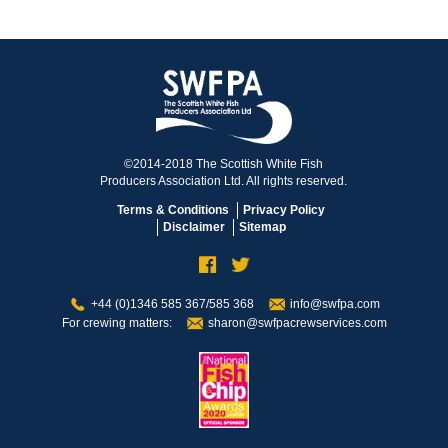
©2014-2018 The Scottish White Fish
Producers Association Ltd. All rights reserved.
Terms & Conditions
Privacy Policy
Disclaimer
Sitemap
+44 (0)1346 585 367/585 368
info@swfpa.com
For crewing matters:
sharon@swfpacrewservices.com