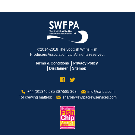
©2014-2018 The Scottish White Fish
Producers Association Ltd. All rights reserved.
Terms & Conditions
Privacy Policy
Disclaimer
Sitemap
+44 (0)1346 585 367/585 368
info@swfpa.com
For crewing matters:
sharon@swfpacrewservices.com