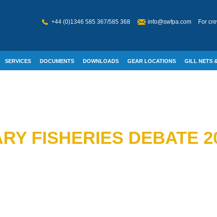
+44 (0)1346 585 367/585 368
info@swfpa.com
For cre
SERVICES
DOCUMENTS
DOWNLOADS
GEAR LOCATIONS
GILL NETS &
W WELFARE
RY FISHERIES DEBATE 2