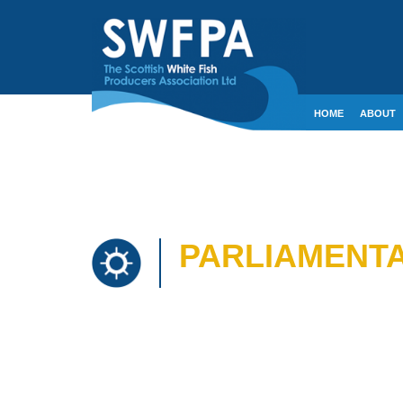
HOME
ABOUT
CONTACT
CRE
PARLIAMENTA