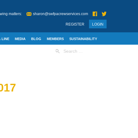
wing matters:
sharon@swfpacrewservices.com
REGISTER
LOGIN
 LINE
MEDIA
BLOG
MEMBERS
SUSTAINABILITY
Search
for:
017