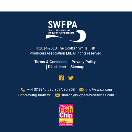
©2014-2018 The Scottish White Fish
Producers Association Ltd. All rights reserved.
Terms & Conditions
Privacy Policy
Disclaimer
Sitemap
+44 (0)1346 585 367/585 368
info@swfpa.com
For crewing matters:
sharon@swfpacrewservices.com