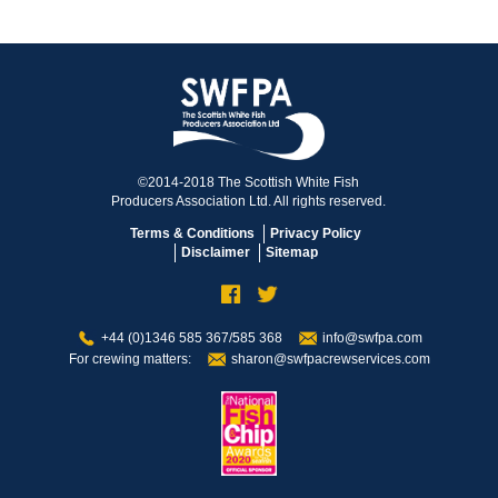
©2014-2018 The Scottish White Fish
Producers Association Ltd. All rights reserved.
Terms & Conditions
Privacy Policy
Disclaimer
Sitemap
+44 (0)1346 585 367/585 368
info@swfpa.com
For crewing matters:
sharon@swfpacrewservices.com