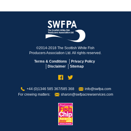
©2014-2018 The Scottish White Fish
Producers Association Ltd. All rights reserved.
Terms & Conditions
Privacy Policy
Disclaimer
Sitemap
+44 (0)1346 585 367/585 368
info@swfpa.com
For crewing matters:
sharon@swfpacrewservices.com