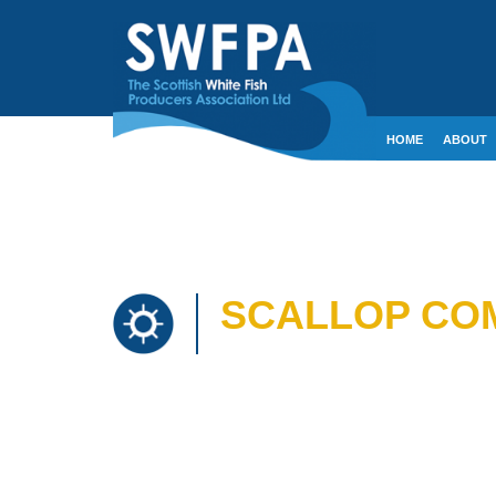
HOME
ABOUT
CONTACT
CRE
SCALLOP COM