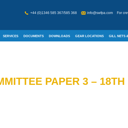
+44 (0)1346 585 367/585 368
info@swfpa.com
For cre
SERVICES
DOCUMENTS
DOWNLOADS
GEAR LOCATIONS
GILL NETS &
W WELFARE
MITTEE PAPER 3 – 18TH