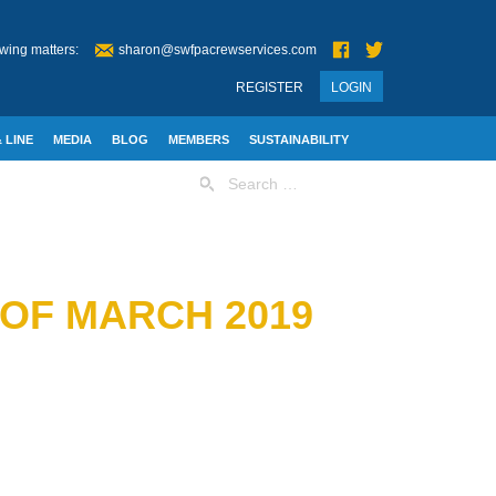
wing matters:
sharon@swfpacrewservices.com
REGISTER
LOGIN
 LINE
MEDIA
BLOG
MEMBERS
SUSTAINABILITY
Search
for:
 OF MARCH 2019