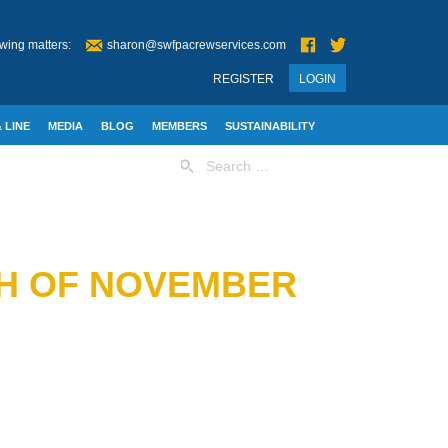
wing matters:
sharon@swfpacrewservices.com
REGISTER
LOGIN
 LINE
MEDIA
BLOG
MEMBERS
SUSTAINABILITY
Search
for:
TH OF NOVEMBER