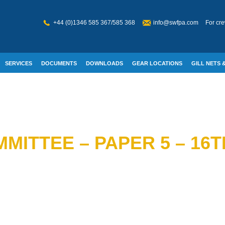
+44 (0)1346 585 367/585 368
info@swfpa.com
For cre
SERVICES
DOCUMENTS
DOWNLOADS
GEAR LOCATIONS
GILL NETS &
W WELFARE
MITTEE – PAPER 5 – 16