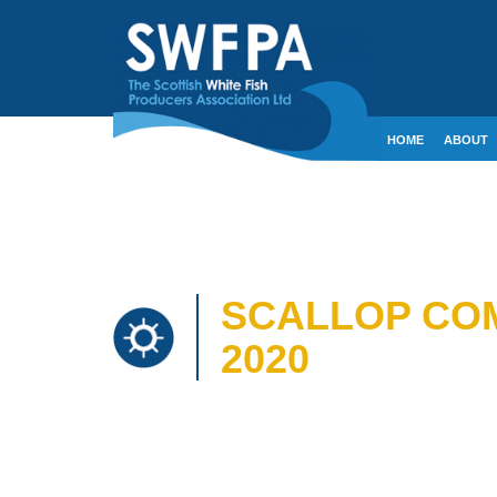
HOME
ABOUT
CONTACT
CRE
SCALLOP COM
2020