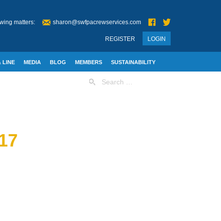
wing matters:
sharon@swfpacrewservices.com
REGISTER
LOGIN
 LINE
MEDIA
BLOG
MEMBERS
SUSTAINABILITY
Search
for:
17