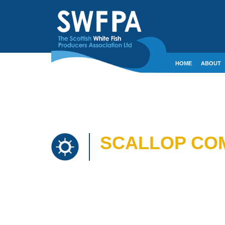
HOME
ABOUT
CONTACT
CRE
SCALLOP COM