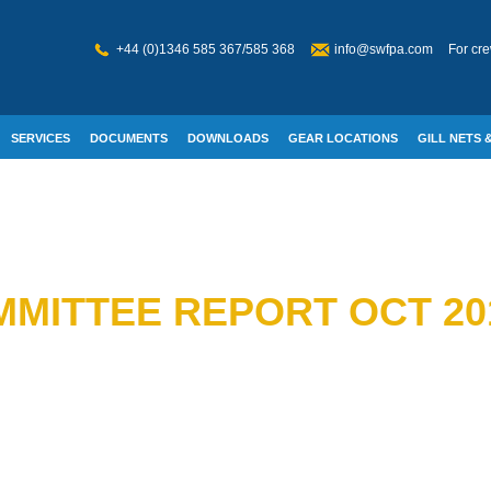
+44 (0)1346 585 367/585 368
info@swfpa.com
For cre
SERVICES
DOCUMENTS
DOWNLOADS
GEAR LOCATIONS
GILL NETS &
W WELFARE
MITTEE REPORT OCT 20