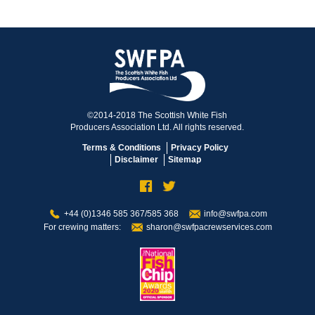
©2014-2018 The Scottish White Fish
Producers Association Ltd. All rights reserved.
Terms & Conditions
Privacy Policy
Disclaimer
Sitemap
+44 (0)1346 585 367/585 368
info@swfpa.com
For crewing matters:
sharon@swfpacrewservices.com