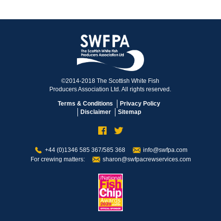
©2014-2018 The Scottish White Fish
Producers Association Ltd. All rights reserved.
Terms & Conditions
Privacy Policy
Disclaimer
Sitemap
+44 (0)1346 585 367/585 368
info@swfpa.com
For crewing matters:
sharon@swfpacrewservices.com