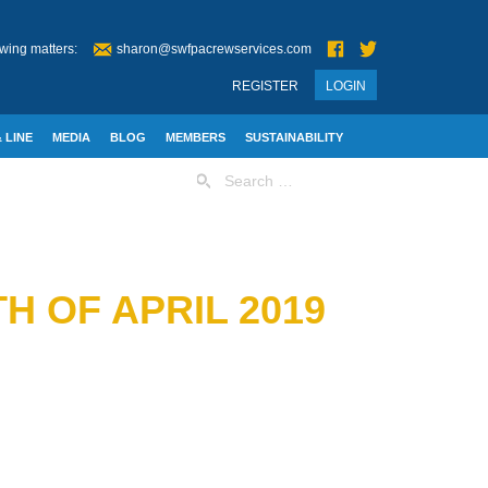
wing matters:
sharon@swfpacrewservices.com
REGISTER
LOGIN
 LINE
MEDIA
BLOG
MEMBERS
SUSTAINABILITY
Search
for:
H OF APRIL 2019