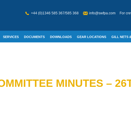
+44 (0)1346 585 367/585 368
info@swfpa.com
For cre
SERVICES
DOCUMENTS
DOWNLOADS
GEAR LOCATIONS
GILL NETS &
W WELFARE
MMITTEE MINUTES – 26T