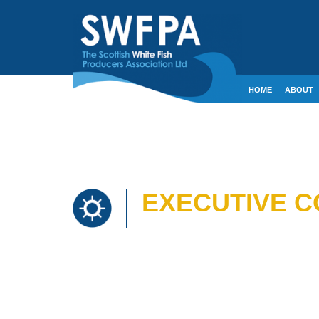
HOME
ABOUT
CONTACT
CRE
EXECUTIVE CO