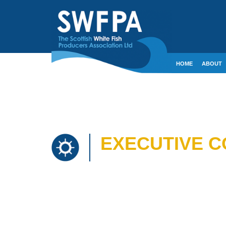
HOME
ABOUT
CONTACT
CRE
EXECUTIVE CO