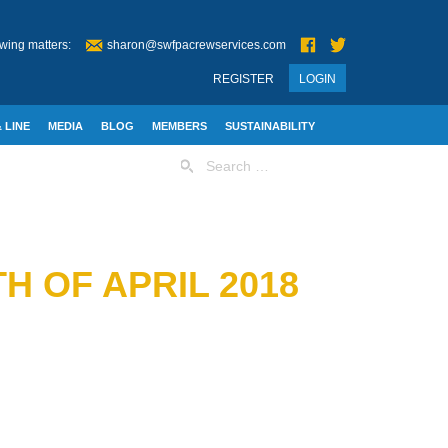
wing matters:
sharon@swfpacrewservices.com
REGISTER
LOGIN
 LINE
MEDIA
BLOG
MEMBERS
SUSTAINABILITY
Search
for:
H OF APRIL 2018