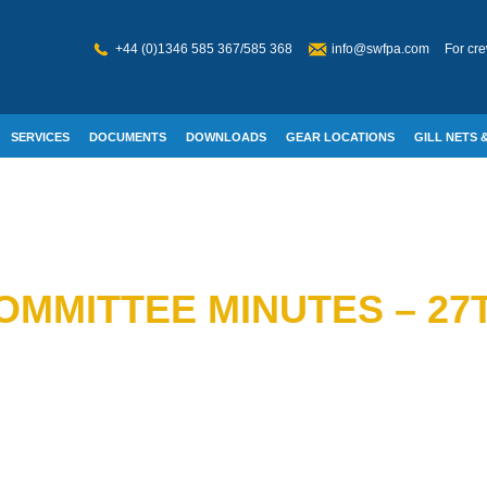
+44 (0)1346 585 367/585 368
info@swfpa.com
For cre
SERVICES
DOCUMENTS
DOWNLOADS
GEAR LOCATIONS
GILL NETS &
W WELFARE
MMITTEE MINUTES – 27T