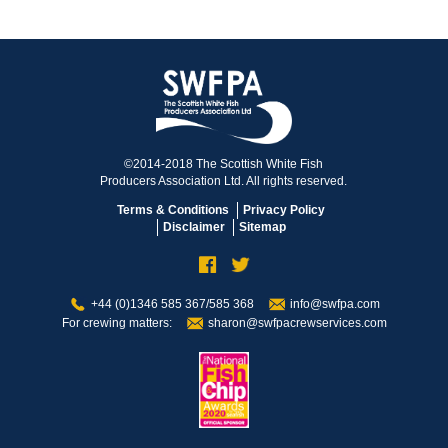
©2014-2018 The Scottish White Fish
Producers Association Ltd. All rights reserved.
Terms & Conditions
Privacy Policy
Disclaimer
Sitemap
+44 (0)1346 585 367/585 368
info@swfpa.com
For crewing matters:
sharon@swfpacrewservices.com