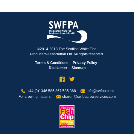
©2014-2018 The Scottish White Fish
Producers Association Ltd. All rights reserved.
Terms & Conditions
Privacy Policy
Disclaimer
Sitemap
+44 (0)1346 585 367/585 368
info@swfpa.com
For crewing matters:
sharon@swfpacrewservices.com