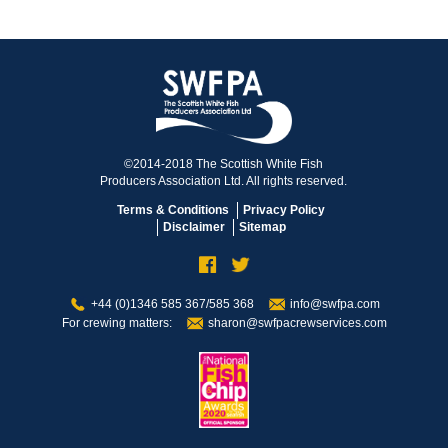
©2014-2018 The Scottish White Fish
Producers Association Ltd. All rights reserved.
Terms & Conditions
Privacy Policy
Disclaimer
Sitemap
+44 (0)1346 585 367/585 368
info@swfpa.com
For crewing matters:
sharon@swfpacrewservices.com